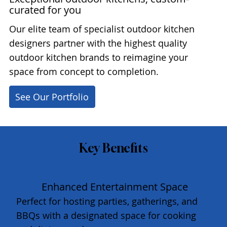
curated for you
Our elite team of specialist outdoor kitchen
designers partner with the highest quality
outdoor kitchen brands to reimagine your
space from concept to completion.
See Our Portfolio
Key Benefits
Enhanced Entertainment Space
Perfect for hosting parties, gatherings, and
BBQs with a designated space for cooking