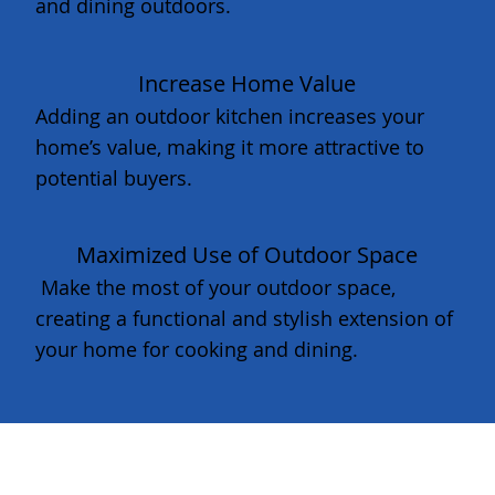
and dining outdoors.
Increase Home Value
Adding an outdoor kitchen increases your
home’s value, making it more attractive to
potential buyers.
Maximized Use of Outdoor Space
Make the most of your outdoor space,
creating a functional and stylish extension of
your home for cooking and dining.