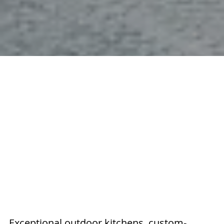
Exceptional outdoor kitchens, custom-