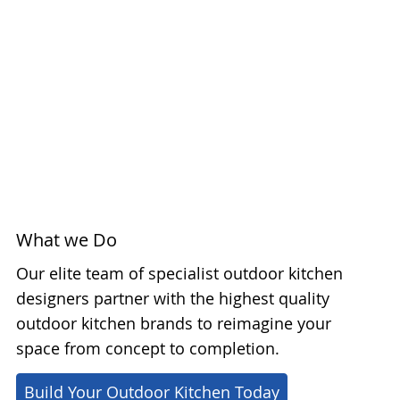
What we Do
Our elite team of specialist outdoor kitchen
designers partner with the highest quality
outdoor kitchen brands to reimagine your
space from concept to completion.
Build Your Outdoor Kitchen Today