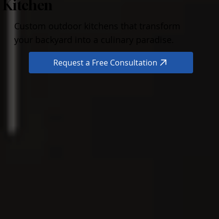
Kitchen
Custom outdoor kitchens that transform
your backyard into a culinary paradise.
Request a Free Consultation