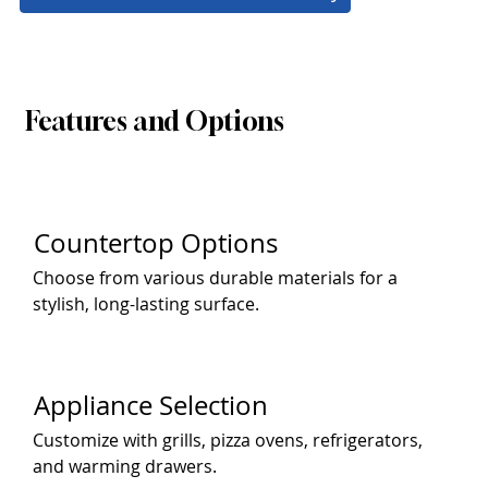
Features and Options
Countertop Options
Choose from various durable materials for a
stylish, long-lasting surface.
Appliance Selection
Customize with grills, pizza ovens, refrigerators,
and warming drawers.