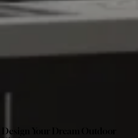
Design Your Dream Outdoor