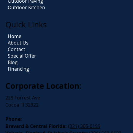
Outdoor Paving
Outdoor Kitchen
Quick Links
Home
About Us
Contact
Special Offer
Blog
Financing
Corporate Location:
229 Forrest Ave
Cocoa Fl 32922
Phone:
Brevard & Central Florida:
(321) 305-6199