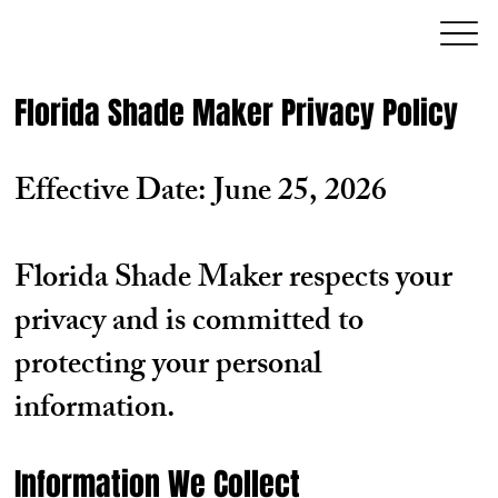
Florida Shade Maker Privacy Policy
Effective Date: June 25, 2026
Florida Shade Maker respects your
privacy and is committed to
protecting your personal
information.
Information We Collect