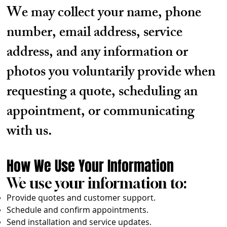
We may collect your name, phone
number, email address, service
address, and any information or
photos you voluntarily provide when
requesting a quote, scheduling an
appointment, or communicating
with us.
How We Use Your Information
We use your information to:
Provide quotes and customer support.
Schedule and confirm appointments.
Send installation and service updates.