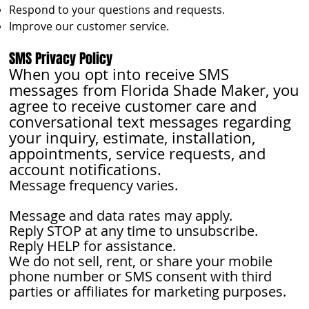
Respond to your questions and requests.
Improve our customer service.
SMS Privacy Policy
When you opt into receive SMS
messages from Florida Shade Maker, you
agree to receive customer care and
conversational text messages regarding
your inquiry, estimate, installation,
appointments, service requests, and
account notifications.
Message frequency varies.
Message and data rates may apply.
Reply STOP at any time to unsubscribe.
Reply HELP for assistance.
We do not sell, rent, or share your mobile
phone number or SMS consent with third
parties or affiliates for marketing purposes.