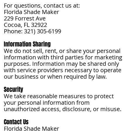
For questions, contact us at:
Florida Shade Maker
229 Forrest Ave
Cocoa, FL 32922
Phone: 321) 305-6199
Information Sharing
We do not sell, rent, or share your personal
information with third parties for marketing
purposes. Information may be shared only
with service providers necessary to operate
our business or when required by law.
Security
We take reasonable measures to protect
your personal information from
unauthorized access, disclosure, or misuse.
Contact Us
Florida Shade Maker