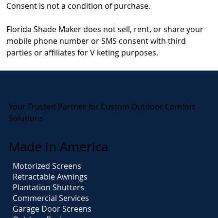
Consent is not a condition of purchase.
Florida Shade Maker does not sell, rent, or share your
mobile phone number or SMS consent with third
parties or affiliates for V keting purposes.
Your Trusted Partner for Custom Outdoor Comfort
Solutions
Made in America
Motorized Screens
Retractable Awnings
Plantation Shutters
Commercial Services
Garage Door Screens