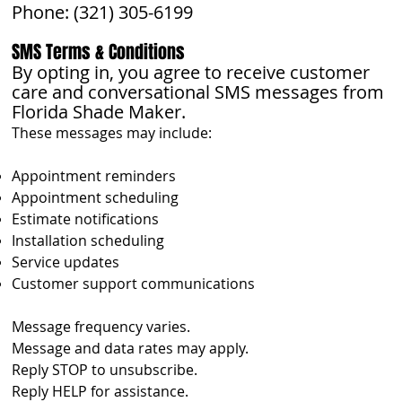
Phone: (321) 305-6199
SMS Terms & Conditions
By opting in, you agree to receive customer
care and conversational SMS messages from
Florida Shade Maker.
These messages may include:
Appointment reminders
Appointment scheduling
Estimate notifications
Installation scheduling
Service updates
Customer support communications
Message frequency varies.
Message and data rates may apply.
Reply STOP to unsubscribe.
Reply HELP for assistance.